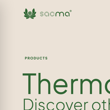
PRODUCTS
Therm
Discover ot