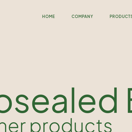
HOME
COMPANY
PRODUCT
osealed
her products