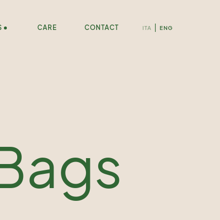
S
CARE
CONTACT
ITA
ENG
 Bags